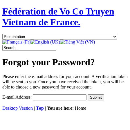
Fédération de Vo Co Truyen
Vietnam de France.
Forgot your Password?
Please enter the e-mail address for your account. A verification token
will be sent to you. Once you have received the token, you will be
able to choose a new password for your account.
E-mail Address:
Submit
Desktop Version
|
Top
|
You are here:
Home