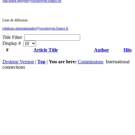
van-trung.nguyen@vocotruyen-france.frr
Liste de diffusion:
relations.internationales@vocotruyen-france.fr
Title Filter
Display #
#
Article Title
Author
Hits
Desktop Version
|
Top
|
You are here:
Commissions
International
connections