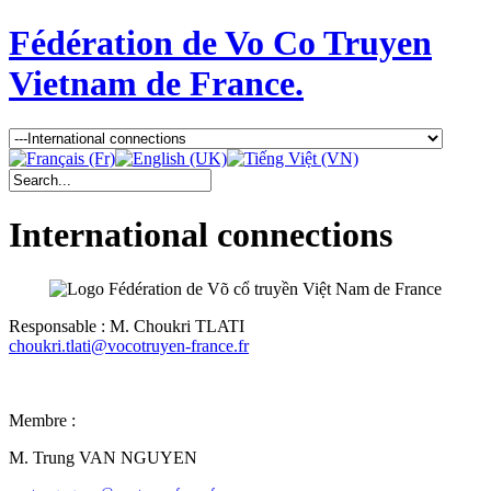
Fédération de Vo Co Truyen
Vietnam de France.
International connections
Responsable : M. Choukri TLATI
choukri.tlati@vocotruyen-france.fr
Membre :
M. Trung VAN NGUYEN