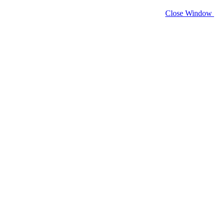
Close Window