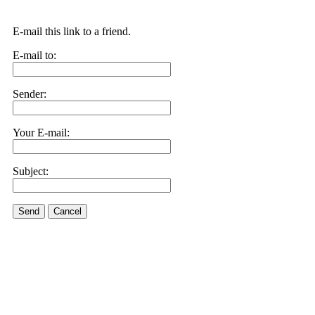
E-mail this link to a friend.
E-mail to:
Sender:
Your E-mail:
Subject:
Send
Cancel