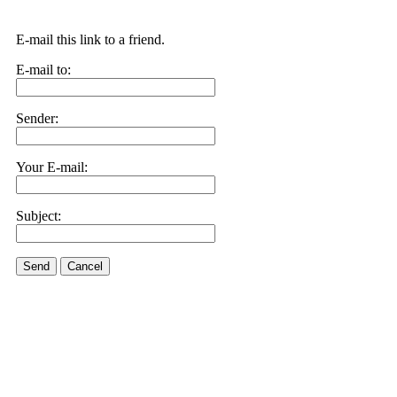
E-mail this link to a friend.
E-mail to:
Sender:
Your E-mail:
Subject:
Send
Cancel